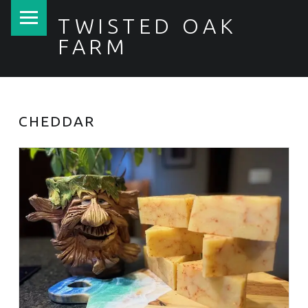
PRIMARY MENU
TWISTED OAK
FARM
CHEDDAR