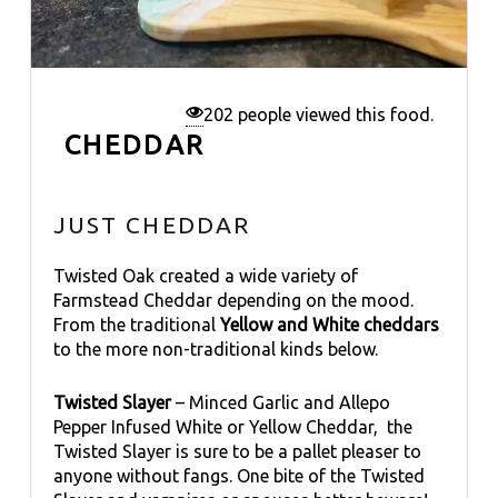
202 people viewed this food.
CHEDDAR
JUST CHEDDAR
Twisted Oak created a wide variety of
Farmstead Cheddar depending on the mood.
From the traditional
Yellow and White cheddars
to the more non-traditional kinds below.
Twisted Slayer
– Minced Garlic and Allepo
Pepper Infused White or Yellow Cheddar, the
Twisted Slayer is sure to be a pallet pleaser to
anyone without fangs. One bite of the Twisted