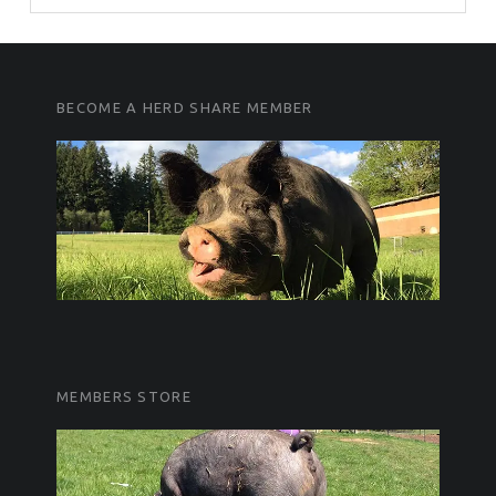
FOOTER SIDEBAR
FOOTER SIDEBAR
BECOME A HERD SHARE MEMBER
MEMBERS STORE