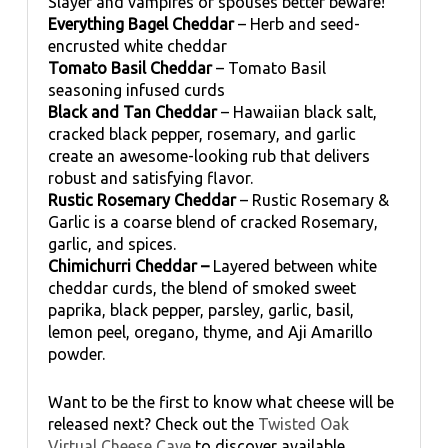
Slayer and vampires or spouses better beware!
Everything Bagel Cheddar
– Herb and seed-
encrusted white cheddar
Tomato Basil Cheddar
– Tomato Basil
seasoning infused curds
Black and Tan Cheddar
– Hawaiian black salt,
cracked black pepper, rosemary, and garlic
create an awesome-looking rub that delivers
robust and satisfying flavor.
Rustic Rosemary Cheddar
– Rustic Rosemary &
Garlic is a coarse blend of cracked Rosemary,
garlic, and spices.
Chimichurri Cheddar –
Layered between white
cheddar curds, the blend of smoked sweet
paprika, black pepper, parsley, garlic, basil,
lemon peel, oregano, thyme, and Aji Amarillo
powder.
Want to be the first to know what cheese will be
released next? Check out the
Twisted Oak
Virtual Cheese Cave
to discover available