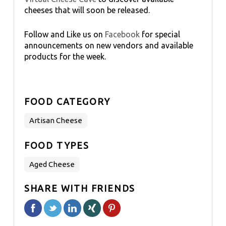
cheeses that will soon be released.
Follow and Like us on
Facebook
for special
announcements on new vendors and available
products for the week.
FOOD CATEGORY
Artisan Cheese
FOOD TYPES
Aged Cheese
SHARE WITH FRIENDS