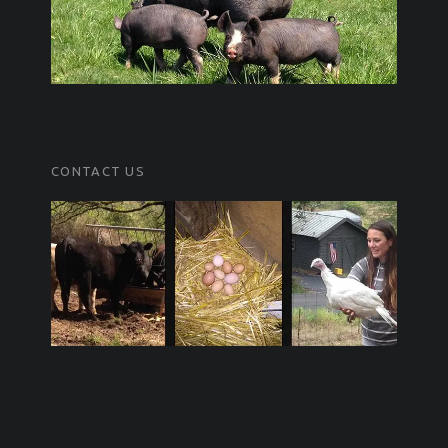
CONTACT US