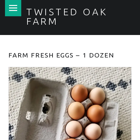
PRIMARY MENU
TWISTED OAK
FARM
FARM FRESH EGGS – 1 DOZEN