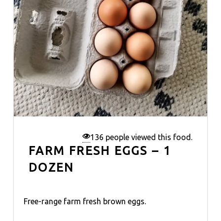
136 people viewed this food.
FARM FRESH EGGS – 1
DOZEN
Free-range farm fresh brown eggs.