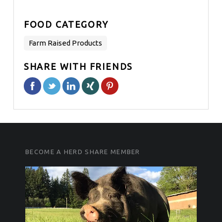
FOOD CATEGORY
Farm Raised Products
SHARE WITH FRIENDS
FOOTER SIDEBAR
FOOTER SIDEBAR
BECOME A HERD SHARE MEMBER