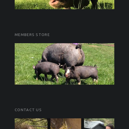
MEMBERS STORE
CONTACT US