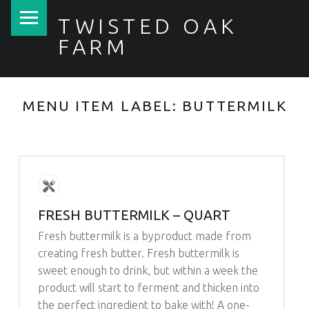
PRIMARY MENU
TWISTED OAK
FARM
MENU ITEM LABEL:
BUTTERMILK
FRESH BUTTERMILK – QUART
Fresh buttermilk is a byproduct made from
creating fresh butter. Fresh buttermilk is
sweet enough to drink, but within a week the
product will start to ferment and thicken into
the perfect ingredient to bake with! A one-