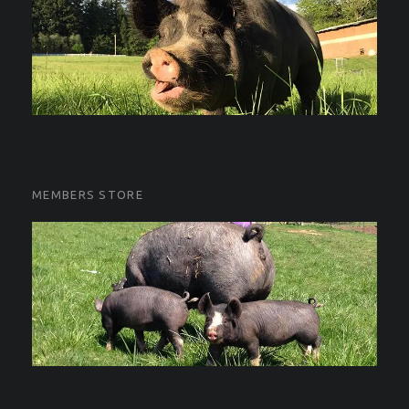
MEMBERS STORE