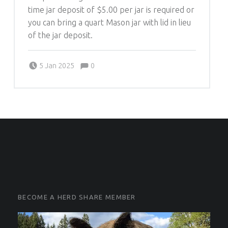
time jar deposit of $5.00 per jar is required or
you can bring a quart Mason jar with lid in lieu
of the jar deposit.
Comments:
Posted on:
Written by:
Comments:
5 Jan 2025
0
Michelle Schleich
FOOTER SIDEBAR
FOOTER SIDEBAR
BECOME A HERD SHARE MEMBER