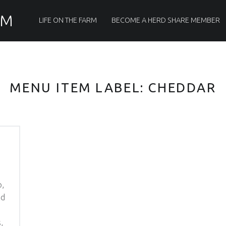
PRIMARY MENU
RM
LIFE ON THE FARM
BECOME A HERD SHARE MEMBER
MENU ITEM LABEL:
CHEDDAR
p,
ld
,