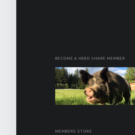
FOOTER SIDEBAR
BECOME A HERD SHARE MEMBER
MEMBERS STORE