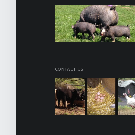
CONTACT US