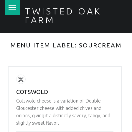
PRIMARY MENU
TWISTED OAK
FARM
MENU ITEM LABEL:
SOURCREAM
COTSWOLD
Cotswold cheese is a variation of Double
Gloucester cheese with added chives and
onions, giving it a distinctly savory, tangy, and
slightly sweet flavor.