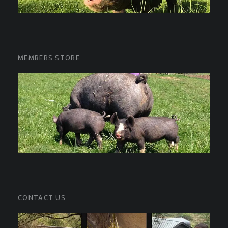
MEMBERS STORE
CONTACT US