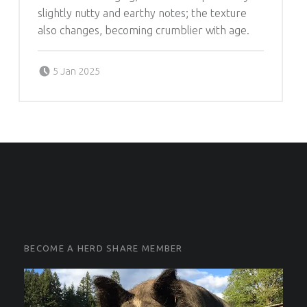
slightly nutty and earthy notes; the texture
also changes, becoming crumblier with age.
Posted on:
Written by:
5 Jan 2025
Michelle Schleich
FOOTER SIDEBAR
FOOTER SIDEBAR
BECOME A HERD SHARE MEMBER