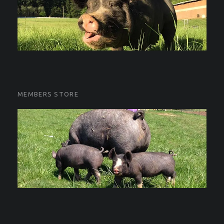
MEMBERS STORE