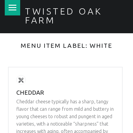
PRIMARY MENU
TWISTED OAK
FARM
MENU ITEM LABEL:
WHITE
CHEDDAR
Cheddar cheese typically has a sharp, tangy
flavor that can range from mild and buttery in
young cheeses to robust and pungent in aged
varieties, with a noticeable “sharpness” that
increases with aging, often accompanied by