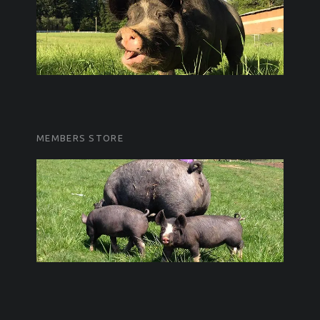
MEMBERS STORE