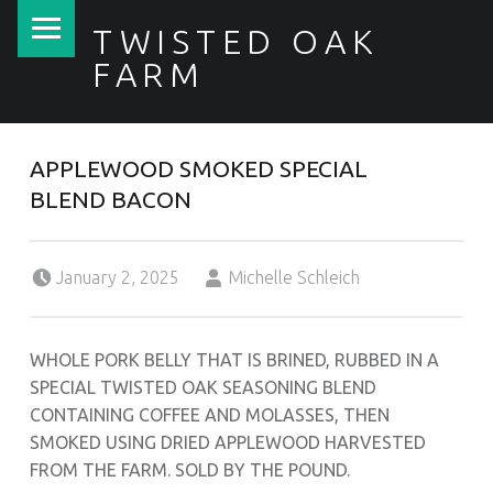
PRIMARY MENU
TWISTED OAK
FARM
APPLEWOOD SMOKED SPECIAL
BLEND BACON
Posted on:
Written by:
January 2, 2025
Michelle Schleich
WHOLE PORK BELLY THAT IS BRINED, RUBBED IN A
SPECIAL TWISTED OAK SEASONING BLEND
CONTAINING COFFEE AND MOLASSES, THEN
SMOKED USING DRIED APPLEWOOD HARVESTED
FROM THE FARM. SOLD BY THE POUND.