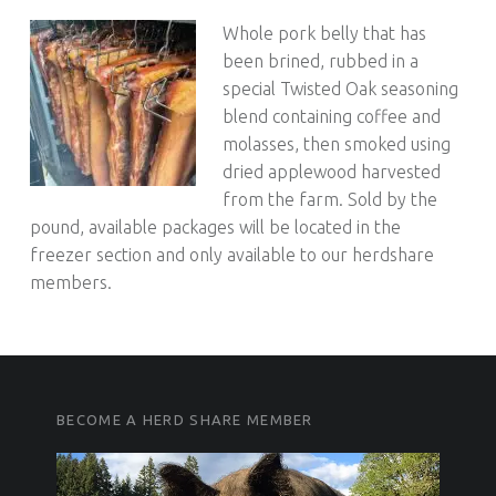
Whole pork belly that has
been brined, rubbed in a
special Twisted Oak seasoning
blend containing coffee and
molasses, then smoked using
dried applewood harvested
from the farm. Sold by the
pound, available packages will be located in the
freezer section and only available to our herdshare
members.
FOOTER SIDEBAR
FOOTER SIDEBAR
BECOME A HERD SHARE MEMBER