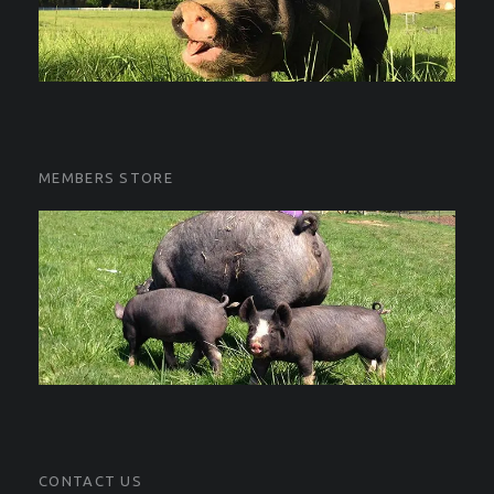
MEMBERS STORE
CONTACT US