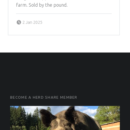
farm. Sold by the pound.
Posted on:
Written by:
2 Jan 2025
Michelle Schleich
FOOTER SIDEBAR
FOOTER SIDEBAR
BECOME A HERD SHARE MEMBER