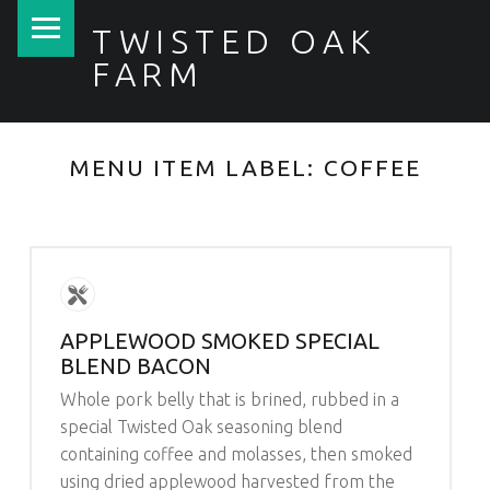
PRIMARY MENU
TWISTED OAK
FARM
MENU ITEM LABEL:
COFFEE
APPLEWOOD SMOKED SPECIAL
BLEND BACON
Whole pork belly that is brined, rubbed in a
special Twisted Oak seasoning blend
containing coffee and molasses, then smoked
using dried applewood harvested from the