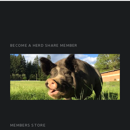
FOOTER SIDEBAR
FOOTER SIDEBAR
BECOME A HERD SHARE MEMBER
MEMBERS STORE