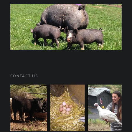
CONTACT US