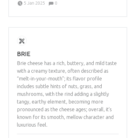
Comments:
5 Jan 2025
0
Michelle Schleich
BRIE
Brie cheese has a rich, buttery, and mild taste
with a creamy texture, often described as
“melt-in-your-mouth”; its flavor profile
includes subtle hints of nuts, grass, and
mushrooms, with the rind adding a slightly
tangy, earthy element, becoming more
pronounced as the cheese ages; overall, it’s
known for its smooth, mellow character and
luxurious feel.