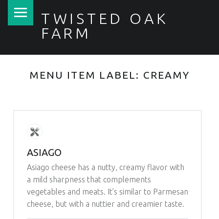
PRIMARY MENU
TWISTED OAK
FARM
MENU ITEM LABEL:
CREAMY
ASIAGO
Asiago cheese has a nutty, creamy flavor with
a mild sharpness that complements
vegetables and meats. It’s similar to Parmesan
cheese, but with a nuttier and creamier taste.