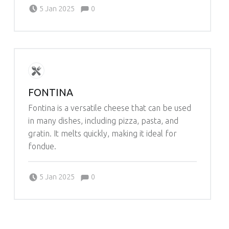
Comments:
Posted on:
Written by:
Comments:
5 Jan 2025
0
Michelle Schleich
FONTINA
Fontina is a versatile cheese that can be used
in many dishes, including pizza, pasta, and
gratin. It melts quickly, making it ideal for
fondue.
Comments:
Posted on:
Written by:
Comments:
5 Jan 2025
0
Michelle Schleich