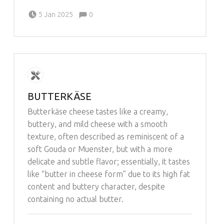
Comments:
Posted on:
Written by:
Comments:
5 Jan 2025
0
Michelle Schleich
BUTTERKÄSE
Butterkäse cheese tastes like a creamy,
buttery, and mild cheese with a smooth
texture, often described as reminiscent of a
soft Gouda or Muenster, but with a more
delicate and subtle flavor; essentially, it tastes
like “butter in cheese form” due to its high fat
content and buttery character, despite
containing no actual butter.
Comments:
Posted on:
Written by: